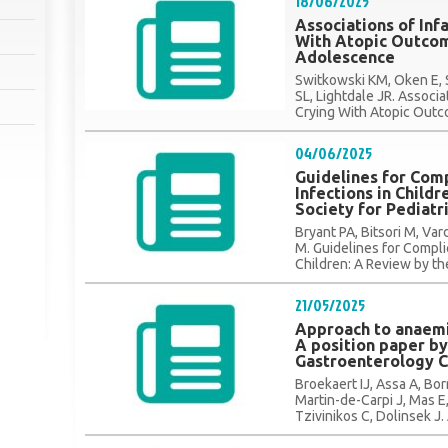
18/06/2025
Associations of Inf
With Atopic Outcom
Adolescence
Switkowski KM, Oken E, 
SL, Lightdale JR. Associa
Crying With Atopic Outc
04/06/2025
Guidelines for Comp
Infections in Child
Society for Pediatr
Bryant PA, Bitsori M, Va
M. Guidelines for Complic
Children: A Review by the
21/05/2025
Approach to anaemia
A position paper b
Gastroenterology 
Broekaert IJ, Assa A, Bo
Martin-de-Carpi J, Mas E,
Tzivinikos C, Dolinsek J.