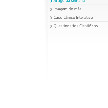
Artigo da semana
Imagem do mês
Caso Clínico Interativo
Questionarios Cientificos