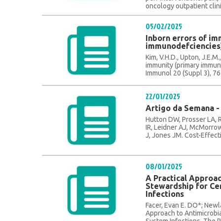
oncology outpatient clini
05/02/2025
Inborn errors of im
immunodefciencies
Kim, V.H.D., Upton, J.E.M.,
immunity (primary immuno
Immunol 20 (Suppl 3), 76 
22/01/2025
Artigo da Semana - 
Hutton DW, Prosser LA,
IR, Leidner AJ, McMorrow
J, Jones JM. Cost-Effecti
08/01/2025
A Practical Approac
Stewardship for Ce
Infections
Facer, Evan E. DO*; Newl
Approach to Antimicrobi