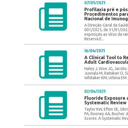
07/05/2025
Profilaxia pré e pós
Procedimentos para
Nacional de Imunogl
A Direção-Geral da Saúd
001/2025, de 31/01/2025,
exposição ao vírus da ra
Reserva E...
16/04/2025
A Clinical Tool to R
Adult Cardiovascul
Haley J, Woo JG, Jacobs 
Juonala M, Raitakari O, S
Whitaker KM, Urbina EM. A
02/04/2025
Fluoride Exposure a
Systematic Review 
Taylor KW, Eftim SE, Sib
PA, Rooney AA, Bucher JR
Scores: A Systematic Rev