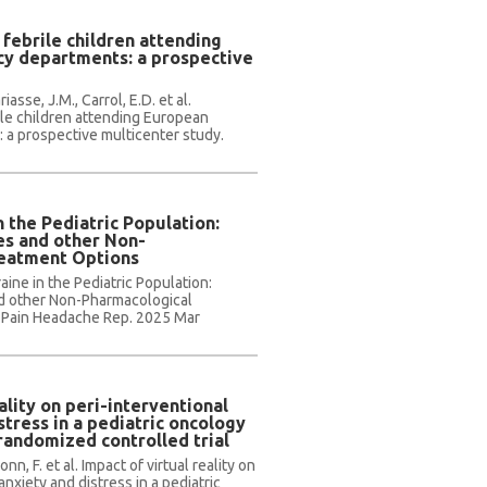
 febrile children attending
y departments: a prospective
asse, J.M., Carrol, E.D. et al.
rile children attending European
a prospective multicenter study.
n the Pediatric Population:
es and other Non-
reatment Options
aine in the Pediatric Population:
d other Non-Pharmacological
 Pain Headache Rep. 2025 Mar
ality on peri-interventional
stress in a pediatric oncology
 randomized controlled trial
onn, F. et al. Impact of virtual reality on
anxiety and distress in a pediatric