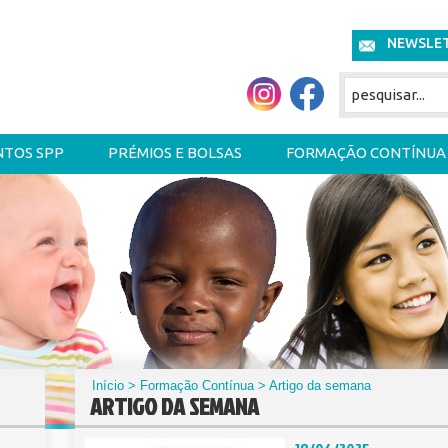
NEWSLE
NTOS SPP
PRÉMIOS E BOLSAS
FORMAÇÃO CONTÍNUA
Início
>
Formação Contínua
> Artigo da semana
ARTIGO DA SEMANA