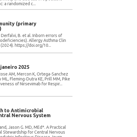
c: a randomized c...
munity (primary
)
 Derfalvi, B. et al. Inborn errors of
deficiencies). Allergy Asthma Clin
(2024). https://doi.org/10...
janeiro 2025
 Rose AM, Mercon K, Ortega-Sanchez
 ML, Fleming-Dutra KE, Prill MM, Pike
veness of Nirsevimab for Respir...
h to Antimicrobial
ntral Nervous System
and, Jason G. MD, MEd*. A Practical
al Stewardship for Central Nervous