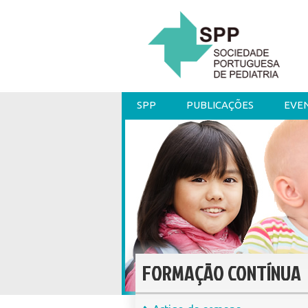
SPP
PUBLICAÇÕES
EVE
FORMAÇÃO CONTÍNUA