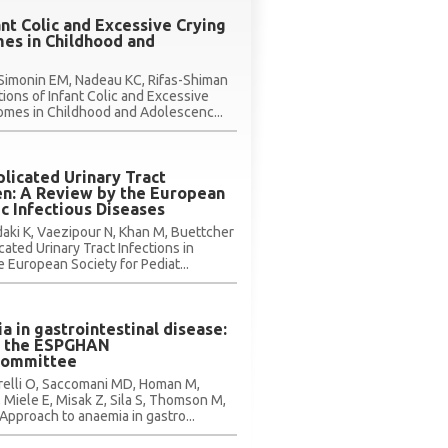
ant Colic and Excessive Crying
es in Childhood and
Simonin EM, Nadeau KC, Rifas-Shiman
tions of Infant Colic and Excessive
omes in Childhood and Adolescenc...
licated Urinary Tract
ren: A Review by the European
ic Infectious Diseases
rdaki K, Vaezipour N, Khan M, Buettcher
ated Urinary Tract Infections in
 European Society for Pediat...
 in gastrointestinal disease:
y the ESPGHAN
Committee
rrelli O, Saccomani MD, Homan M,
 Miele E, Misak Z, Sila S, Thomson M,
 Approach to anaemia in gastro...