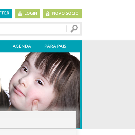
TTER
LOGIN
NOVO SÓCIO
AGENDA
PARA PAIS