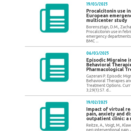
19/03/2025
Procalcitonin use in
European emergenc
multicenter study
Borensztajn, D.M., Zachari
Procalcitonin use in feb
emergency departments: 
BMC ...
06/03/2025
Episodic Migraine i
Behavioral Therapi
Pharmacological T
Gazerani P. Episodic Migr
Behavioral Therapies an
Treatment Options. Curr
3;29(1):57. d...
19/02/2025
Impact of virtual re
pain, anxiety and di
outpatient clinic: a
Reitze, A., Voigt, M., Klaw
peri-interventional pain, 