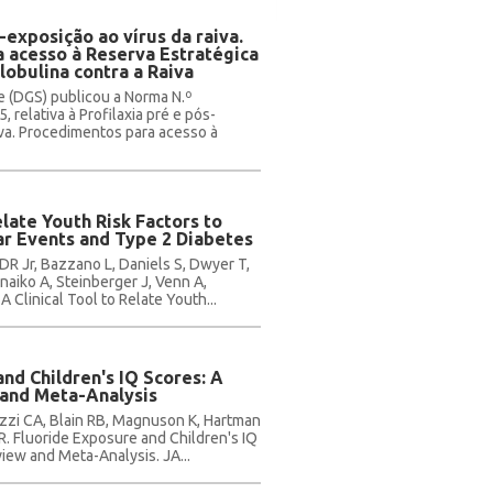
-exposição ao vírus da raiva.
 acesso à Reserva Estratégica
obulina contra a Raiva
e (DGS) publicou a Norma N.º
 relativa à Profilaxia pré e pós-
iva. Procedimentos para acesso à
elate Youth Risk Factors to
ar Events and Type 2 Diabetes
DR Jr, Bazzano L, Daniels S, Dwyer T,
inaiko A, Steinberger J, Venn A,
 Clinical Tool to Relate Youth...
nd Children's IQ Scores: A
and Meta-Analysis
rizzi CA, Blain RB, Magnuson K, Hartman
. Fluoride Exposure and Children's IQ
iew and Meta-Analysis. JA...