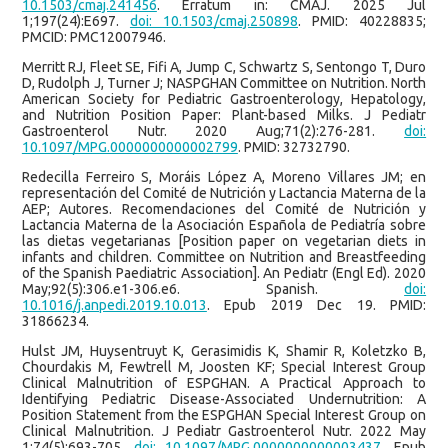
10.1503/cmaj.241456
. Erratum in: CMAJ. 2025 Jul
1;197(24):E697.
doi: 10.1503/cmaj.250898
. PMID: 40228835;
PMCID: PMC12007946.
Merritt RJ, Fleet SE, Fifi A, Jump C, Schwartz S, Sentongo T, Duro
D, Rudolph J, Turner J; NASPGHAN Committee on Nutrition. North
American Society for Pediatric Gastroenterology, Hepatology,
and Nutrition Position Paper: Plant-based Milks. J Pediatr
Gastroenterol Nutr. 2020 Aug;71(2):276-281.
doi:
10.1097/MPG.0000000000002799
. PMID: 32732790.
Redecilla Ferreiro S, Moráis López A, Moreno Villares JM; en
representación del Comité de Nutrición y Lactancia Materna de la
AEP; Autores. Recomendaciones del Comité de Nutrición y
Lactancia Materna de la Asociación Española de Pediatría sobre
las dietas vegetarianas [Position paper on vegetarian diets in
infants and children. Committee on Nutrition and Breastfeeding
of the Spanish Paediatric Association]. An Pediatr (Engl Ed). 2020
May;92(5):306.e1-306.e6. Spanish.
doi:
10.1016/j.anpedi.2019.10.013
. Epub 2019 Dec 19. PMID:
31866234.
Hulst JM, Huysentruyt K, Gerasimidis K, Shamir R, Koletzko B,
Chourdakis M, Fewtrell M, Joosten KF; Special Interest Group
Clinical Malnutrition of ESPGHAN. A Practical Approach to
Identifying Pediatric Disease-Associated Undernutrition: A
Position Statement from the ESPGHAN Special Interest Group on
Clinical Malnutrition. J Pediatr Gastroenterol Nutr. 2022 May
1;74(5):693-705.
doi: 10.1097/MPG.0000000000003437
. Epub