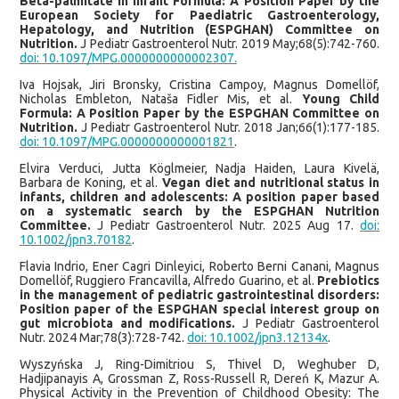
Beta-palmitate in Infant Formula: A Position Paper by the
European Society for Paediatric Gastroenterology,
Hepatology, and Nutrition (ESPGHAN) Committee on
Nutrition.
J Pediatr Gastroenterol Nutr. 2019 May;68(5):742-760.
doi: 10.1097/MPG.0000000000002307.
Iva Hojsak, Jiri Bronsky, Cristina Campoy, Magnus Domellöf,
Nicholas Embleton, Nataša Fidler Mis, et al.
Young Child
Formula: A Position Paper by the ESPGHAN Committee on
Nutrition.
J Pediatr Gastroenterol Nutr. 2018 Jan;66(1):177-185.
doi: 10.1097/MPG.0000000000001821
.
Elvira Verduci, Jutta Köglmeier, Nadja Haiden, Laura Kivelä,
Barbara de Koning, et al.
Vegan diet and nutritional status in
infants, children and adolescents: A position paper based
on a systematic search by the ESPGHAN Nutrition
Committee.
J Pediatr Gastroenterol Nutr. 2025 Aug 17.
doi:
10.1002/jpn3.70182
.
Flavia Indrio, Ener Cagri Dinleyici, Roberto Berni Canani, Magnus
Domellöf, Ruggiero Francavilla, Alfredo Guarino, et al.
Prebiotics
in the management of pediatric gastrointestinal disorders:
Position paper of the ESPGHAN special interest group on
gut microbiota and modifications.
J Pediatr Gastroenterol
Nutr. 2024 Mar;78(3):728-742.
doi: 10.1002/jpn3.12134x
.
Wyszyńska J, Ring-Dimitriou S, Thivel D, Weghuber D,
Hadjipanayis A, Grossman Z, Ross-Russell R, Dereń K, Mazur A.
Physical Activity in the Prevention of Childhood Obesity: The