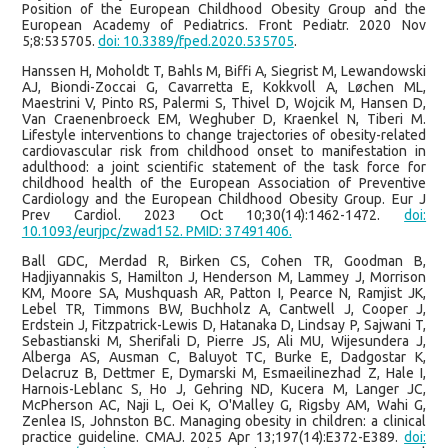
Position of the European Childhood Obesity Group and the
European Academy of Pediatrics. Front Pediatr. 2020 Nov
5;8:535705.
doi: 10.3389/fped.2020.535705
.
Hanssen H, Moholdt T, Bahls M, Biffi A, Siegrist M, Lewandowski
AJ, Biondi-Zoccai G, Cavarretta E, Kokkvoll A, Løchen ML,
Maestrini V, Pinto RS, Palermi S, Thivel D, Wojcik M, Hansen D,
Van Craenenbroeck EM, Weghuber D, Kraenkel N, Tiberi M.
Lifestyle interventions to change trajectories of obesity-related
cardiovascular risk from childhood onset to manifestation in
adulthood: a joint scientific statement of the task force for
childhood health of the European Association of Preventive
Cardiology and the European Childhood Obesity Group. Eur J
Prev Cardiol. 2023 Oct 10;30(14):1462-1472.
doi:
10.1093/eurjpc/zwad152. PMID: 37491406.
Ball GDC, Merdad R, Birken CS, Cohen TR, Goodman B,
Hadjiyannakis S, Hamilton J, Henderson M, Lammey J, Morrison
KM, Moore SA, Mushquash AR, Patton I, Pearce N, Ramjist JK,
Lebel TR, Timmons BW, Buchholz A, Cantwell J, Cooper J,
Erdstein J, Fitzpatrick-Lewis D, Hatanaka D, Lindsay P, Sajwani T,
Sebastianski M, Sherifali D, Pierre JS, Ali MU, Wijesundera J,
Alberga AS, Ausman C, Baluyot TC, Burke E, Dadgostar K,
Delacruz B, Dettmer E, Dymarski M, Esmaeilinezhad Z, Hale I,
Harnois-Leblanc S, Ho J, Gehring ND, Kucera M, Langer JC,
McPherson AC, Naji L, Oei K, O'Malley G, Rigsby AM, Wahi G,
Zenlea IS, Johnston BC. Managing obesity in children: a clinical
practice guideline. CMAJ. 2025 Apr 13;197(14):E372-E389.
doi: