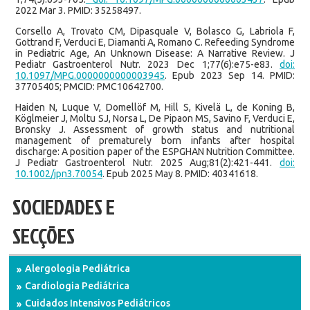
2022 Mar 3. PMID: 35258497.
Corsello A, Trovato CM, Dipasquale V, Bolasco G, Labriola F,
Gottrand F, Verduci E, Diamanti A, Romano C. Refeeding Syndrome
in Pediatric Age, An Unknown Disease: A Narrative Review. J
Pediatr Gastroenterol Nutr. 2023 Dec 1;77(6):e75-e83.
doi:
10.1097/MPG.0000000000003945
. Epub 2023 Sep 14. PMID:
37705405; PMCID: PMC10642700.
Haiden N, Luque V, Domellöf M, Hill S, Kivelä L, de Koning B,
Köglmeier J, Moltu SJ, Norsa L, De Pipaon MS, Savino F, Verduci E,
Bronsky J. Assessment of growth status and nutritional
management of prematurely born infants after hospital
discharge: A position paper of the ESPGHAN Nutrition Committee.
J Pediatr Gastroenterol Nutr. 2025 Aug;81(2):421-441.
doi:
10.1002/jpn3.70054
. Epub 2025 May 8. PMID: 40341618.
SOCIEDADES E
SECÇÕES
Alergologia Pediátrica
Cardiologia Pediátrica
Cuidados Intensivos Pediátricos