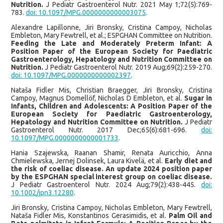
Nutrition.
J Pediatr Gastroenterol Nutr. 2021 May 1;72(5):769-
783.
doi: 10.1097/MPG.0000000000003075
.
Alexandre Lapillonne, Jiri Bronsky, Cristina Campoy, Nicholas
Embleton, Mary Fewtrell, et al.; ESPGHAN Committee on Nutrition.
Feeding the Late and Moderately Preterm Infant: A
Position Paper of the European Society for Paediatric
Gastroenterology, Hepatology and Nutrition Committee on
Nutrition.
J Pediatr Gastroenterol Nutr. 2019 Aug;69(2):259-270.
doi: 10.1097/MPG.0000000000002397
.
Nataša Fidler Mis, Christian Braegger, Jiri Bronsky, Cristina
Campoy, Magnus Domellöf, Nicholas D Embleton, et al.
Sugar in
Infants, Children and Adolescents: A Position Paper of the
European Society for Paediatric Gastroenterology,
Hepatology and Nutrition Committee on Nutrition.
J Pediatr
Gastroenterol Nutr. 2017 Dec;65(6):681-696.
doi:
10.1097/MPG.0000000000001733
.
Hania Szajewska, Raanan Shamir, Renata Auricchio, Anna
Chmielewska, Jernej Dolinsek, Laura Kivelä, et al.
Early diet and
the risk of coeliac disease. An update 2024 position paper
by the ESPGHAN special interest group on coeliac disease.
J Pediatr Gastroenterol Nutr. 2024 Aug;79(2):438-445.
doi:
10.1002/jpn3.12280
.
Jiri Bronsky, Cristina Campoy, Nicholas Embleton, Mary Fewtrell,
Nataša Fidler Mis, Konstantinos Gerasimidis, et al.
Palm Oil and