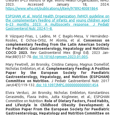
children 6–23 months of age. World Health Organization; WHO.
2023. Accessed January 18, 2024.
https://www.who.int/publications/i/item/9789240081864
.
ESPGHAN et al. World Health Organization (WHO) guideline on
the complementary feeding of infants and young children aged
6–23 months 2023: A multisociety response. J Pediatr
Gastroenterol Nutr. 2024;1–8.
R Vázquez-Frias, L Ladino, M C Bagés-Mesa, V Hernández-
Rosiles, E Ochoa-Ortiz, M Alomía, et al.
Consensus on
complementary feeding from the Latin American Society
for Pediatric Gastroenterology, Hepatology and Nutrition:
COCO 2023.
Rev Gastroenterol Mex (Engl Ed). 2023 Jan-
Mar;88(1):57-70.
doi: 10.1016/j.rgmxen.2023.01.005
.
Mary Fewtrell, Jiri Bronsky, Cristina Campoy, Magnus Domellöf,
Nicholas Embleton, et al.
Complementary Feeding: A Position
Paper by the European Society for Paediatric
Gastroenterology, Hepatology, and Nutrition (ESPGHAN)
Committee on Nutrition.
J Pediatr Gastroenterol Nutr. 2017
Jan;64(1):119-132.
doi: 10.1097/MPG.0000000000001454
.
Elvira Verduci, Jiri Bronsky, Nicholas Embleton, Konstantinos
Gerasimidis, Flavia Indrio, Jutta Köglmeier, et al.; ESPGHAN
Committee on Nutrition.
Role of Dietary Factors, Food Habits,
and Lifestyle in Childhood Obesity Development: A
Position Paper From the European Society for Paediatric
Gastroenterology, Hepatology and Nutrition Committee on