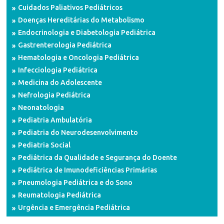
Cuidados Paliativos Pediátricos
Doenças Hereditárias do Metabolismo
Endocrinologia e Diabetologia Pediátrica
Gastrenterologia Pediátrica
Hematologia e Oncologia Pediátrica
Infecciologia Pediátrica
Medicina do Adolescente
Nefrologia Pediátrica
Neonatologia
Pediatria Ambulatória
Pediatria do Neurodesenvolvimento
Pediatria Social
Pediátrica da Qualidade e Segurança do Doente
Pediátrica de Imunodeficiências Primárias
Pneumologia Pediátrica e do Sono
Reumatologia Pediátrica
Urgência e Emergência Pediátrica