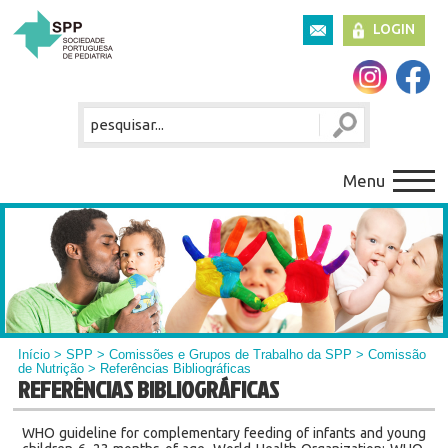
LOGIN
Menu
Início
>
SPP
>
Comissões e Grupos de Trabalho da SPP
>
Comissão
de Nutrição
> Referências Bibliográficas
REFERÊNCIAS BIBLIOGRÁFICAS
WHO guideline for complementary feeding of infants and young