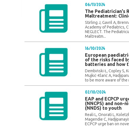
06/11/2024
The Pediatrician's 
Maltreatment: Clini
Stirling J, Gavril A, Br
Academy of Pediatrics
NEGLECT. The Pediatricia
Maltreatm...
16/10/2024
European paediatri
of the risks faced 
batteries and how 
Dembiński Ł, Copley S, K
Mujkić-Klarić A, Hadjipa
to be more aware of the ri
02/10/2024
EAP and ECPCP urge
(NNCPS) and non-ni
(NNDS) to youth
Reali L, Onorati L, Koletz
Magendie C, Hadjipanayis
ECPCP urge ban on novel 