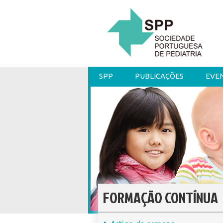
SPP
PUBLICAÇÕES
EVE
FORMAÇÃO CONTÍNUA