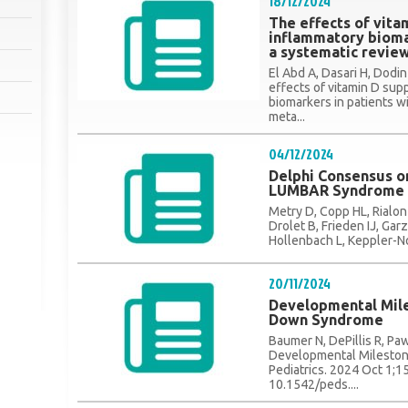
18/12/2024
The effects of vit
inflammatory biomar
a systematic revie
El Abd A, Dasari H, Dodi
effects of vitamin D su
biomarkers in patients w
meta...
04/12/2024
Delphi Consensus on
LUMBAR Syndrome
Metry D, Copp HL, Rialon
Drolet B, Frieden IJ, Ga
Hollenbach L, Keppler-No
20/11/2024
Developmental Mile
Down Syndrome
Baumer N, DePillis R, P
Developmental Mileston
Pediatrics. 2024 Oct 1;1
10.1542/peds....