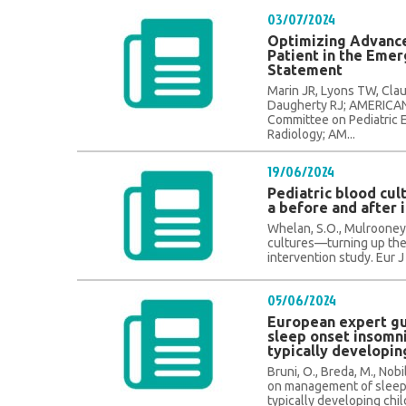
03/07/2024
Optimizing Advance
Patient in the Eme
Statement
Marin JR, Lyons TW, Claud
Daugherty RJ; AMERIC
Committee on Pediatric 
Radiology; AM...
19/06/2024
Pediatric blood cu
a before and after 
Whelan, S.O., Mulrooney, C
cultures—turning up the
intervention study. Eur J 
05/06/2024
European expert g
sleep onset insomni
typically developin
Bruni, O., Breda, M., Nobi
on management of sleep 
typically developing child