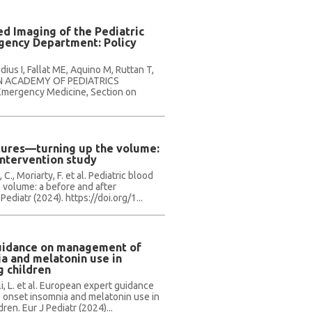
d Imaging of the Pediatric
rgency Department: Policy
ius I, Fallat ME, Aquino M, Ruttan T,
AN ACADEMY OF PEDIATRICS
Emergency Medicine, Section on
ltures—turning up the volume:
intervention study
., Moriarty, F. et al. Pediatric blood
 volume: a before and after
Pediatr (2024). https://doi.org/1...
uidance on management of
a and melatonin use in
g children
li, L. et al. European expert guidance
onset insomnia and melatonin use in
ren. Eur J Pediatr (2024)...