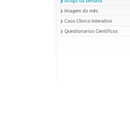
Artigo da semana
Imagem do mês
Caso Clínico Interativo
Questionarios Cientificos