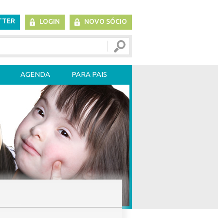
TTER
LOGIN
NOVO SÓCIO
AGENDA
PARA PAIS