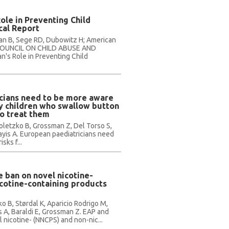
Role in Preventing Child
cal Report
ennan B, Sege RD, Dubowitz H; American
, COUNCIL ON CHILD ABUSE AND
n's Role in Preventing Child
cians need to be more aware
by children who swallow button
to treat them
oletzko B, Grossman Z, Del Torso S,
nayis A. European paediatricians need
sks f...
 ban on novel nicotine-
cotine-containing products
ko B, Størdal K, Aparicio Rodrigo M,
 A, Baraldi E, Grossman Z. EAP and
nicotine- (NNCPS) and non-nic...