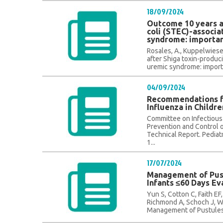
18/09/2024
Outcome 10 years a
coli (STEC)-associ
syndrome: importan
Rosales, A., Kuppelwieser
after Shiga toxin-produc
uremic syndrome: importa
04/09/2024
Recommendations fo
Influenza in Childr
Committee on Infectiou
Prevention and Control o
Technical Report. Pediat
1...
17/07/2024
Management of Pust
Infants ≤60 Days E
Yun S, Cotton C, Faith EF,
Richmond A, Schoch J, W
Management of Pustules a