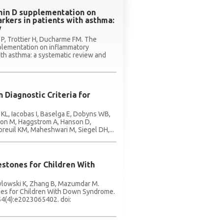
amin D supplementation on
kers in patients with asthma:
w
n P, Trottier H, Ducharme FM. The
pplementation on inflammatory
ith asthma: a systematic review and
 Diagnostic Criteria for
 KL, Iacobas I, Baselga E, Dobyns WB,
rzon M, Haggstrom A, Hanson D,
reuil KM, Maheshwari M, Siegel DH,...
stones for Children With
awlowski K, Zhang B, Mazumdar M.
es for Children With Down Syndrome.
54(4):e2023065402. doi: