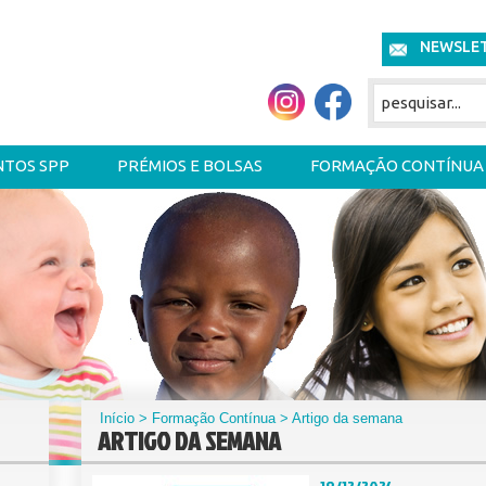
NEWSLE
NTOS SPP
PRÉMIOS E BOLSAS
FORMAÇÃO CONTÍNUA
Início
>
Formação Contínua
> Artigo da semana
ARTIGO DA SEMANA