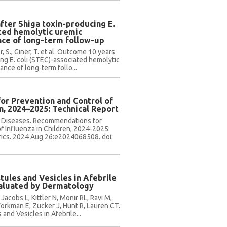
fter Shiga toxin-producing E.
ated hemolytic uremic
ce of long-term follow-up
, S., Giner, T. et al. Outcome 10 years
ing E. coli (STEC)-associated hemolytic
nce of long-term follo...
r Prevention and Control of
en, 2024–2025: Technical Report
s Diseases. Recommendations for
f Influenza in Children, 2024-2025:
rics. 2024 Aug 26:e2024068508. doi:
ules and Vesicles in Afebrile
valuated by Dermatology
 Jacobs L, Kittler N, Monir RL, Ravi M,
orkman E, Zucker J, Hunt R, Lauren CT.
nd Vesicles in Afebrile...