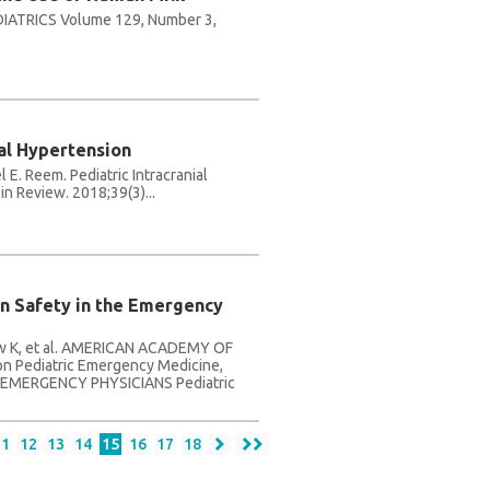
ATRICS Volume 129, Number 3,
ial Hypertension
 E. Reem. Pediatric Intracranial
in Review. 2018;39(3)...
on Safety in the Emergency
haw K, et al. AMERICAN ACADEMY OF
n Pediatric Emergency Medicine,
EMERGENCY PHYSICIANS Pediatric
11
12
13
14
15
16
17
18