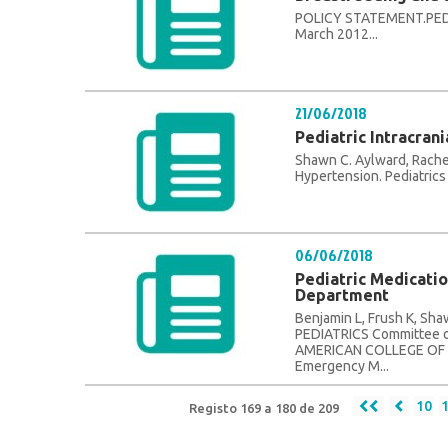
POLICY STATEMENT.PEDI
March 2012...
21/06/2018
Pediatric Intracran
Shawn C. Aylward, Rachel
Hypertension. Pediatrics 
06/06/2018
Pediatric Medicati
Department
Benjamin L, Frush K, S
PEDIATRICS Committee o
AMERICAN COLLEGE OF 
Emergency M...
10
Registo 169 a 180 de 209