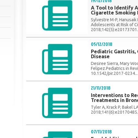
19/12/2018
A Tool to Identify 
Cigarette Smoking I
Sylvestre M-P, Hanusaik N
Adolescents at Risk of Ci
2018;142(5):e20173701..
05/12/2018
Pediatric Gastritis,
Disease
Desiree Sierra, Mary Woo
Felipez.Pediatrics in Re
10.1542/pir.2017-0234...
21/11/2018
Interventions to R
Treatments in Bronc
Tyler A, Krack P, Bakel LA,
2018;141(6):e20170485..
07/11/2018