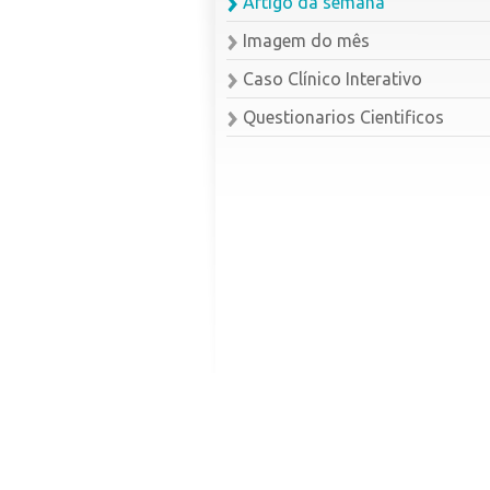
Artigo da semana
Imagem do mês
Caso Clínico Interativo
Questionarios Cientificos