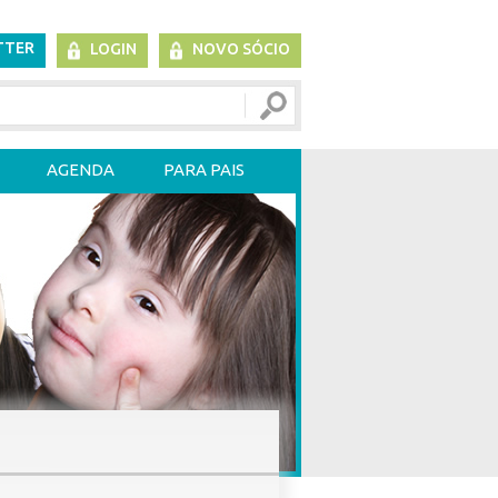
TTER
LOGIN
NOVO SÓCIO
AGENDA
PARA PAIS