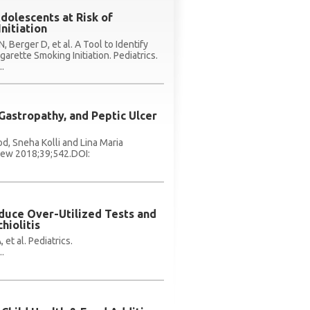
Adolescents at Risk of
nitiation
, Berger D, et al. A Tool to Identify
garette Smoking Initiation. Pediatrics.
.
 Gastropathy, and Peptic Ulcer
d, Sneha Kolli and Lina Maria
view 2018;39;542.DOI:
educe Over-Utilized Tests and
hiolitis
 et al. Pediatrics.
.