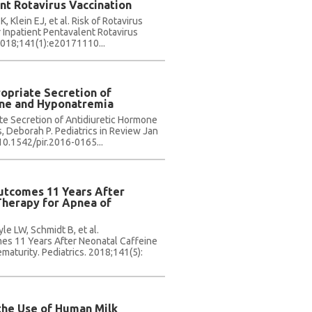
nt Rotavirus Vaccination
 Klein EJ, et al. Risk of Rotavirus
 Inpatient Pentavalent Rotavirus
 2018;141(1):e20171110...
opriate Secretion of
one and Hyponatremia
te Secretion of Antidiuretic Hormone
 Deborah P. Pediatrics in Review Jan
 10.1542/pir.2016-0165...
utcomes 11 Years After
Therapy for Apnea of
e LW, Schmidt B, et al.
s 11 Years After Neonatal Caffeine
maturity. Pediatrics. 2018;141(5):
the Use of Human Milk