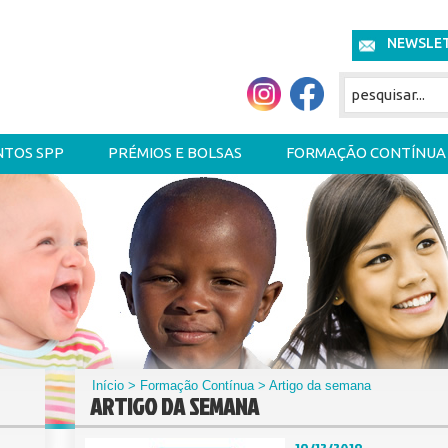
NEWSLE
NTOS SPP
PRÉMIOS E BOLSAS
FORMAÇÃO CONTÍNUA
Início
>
Formação Contínua
> Artigo da semana
ARTIGO DA SEMANA