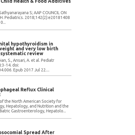
 Child Health & Food Additives
, Sathyanarayana S; AAP COUNCIL ON
 Pediatrics. 2018;142(2):e20181408
...
ital hypothyroidism in
weight and very low birth
 systematic review
, S., Ansari, A. et al. Pediatr
:3-14. doi:
.006. Epub 2017 Jul 22....
phageal Reflux Clinical
:
f the North American Society for
gy, Hepatology, and Nutrition and the
iatric Gastroenterology, Hepatolo...
Nosocomial Spread After