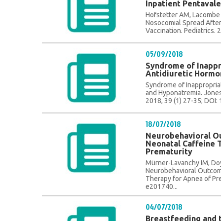
Inpatient Pentavale
Hofstetter AM, Lacombe K,
Nosocomial Spread After
Vaccination. Pediatrics.
05/09/2018
Syndrome of Inappr
Antidiuretic Horm
Syndrome of Inappropria
and Hyponatremia. Jones,
2018, 39 (1) 27-35; DOI:
18/07/2018
Neurobehavioral O
Neonatal Caffeine 
Prematurity
Mürner-Lavanchy IM, Doyl
Neurobehavioral Outcome
Therapy for Apnea of Pre
e201740...
04/07/2018
Breastfeeding and 