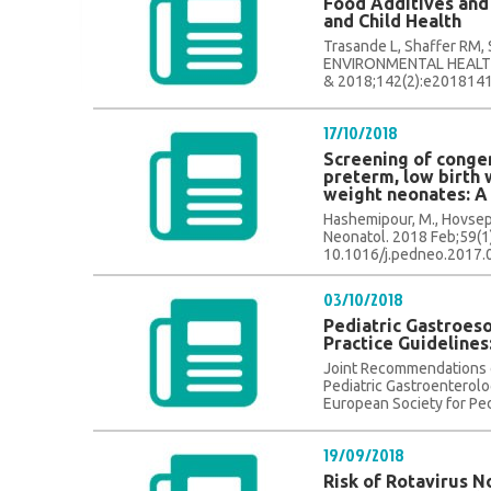
Food Additives and
and Child Health
Trasande L, Shaffer RM
ENVIRONMENTAL HEALTH.
& 2018;142(2):e20181410
17/10/2018
Screening of congen
preterm, low birth 
weight neonates: A
Hashemipour, M., Hovsepian
Neonatol. 2018 Feb;59(1)
10.1016/j.pedneo.2017.04
03/10/2018
Pediatric Gastroeso
Practice Guidelines
Joint Recommendations o
Pediatric Gastroenterolo
European Society for Ped
19/09/2018
Risk of Rotavirus 