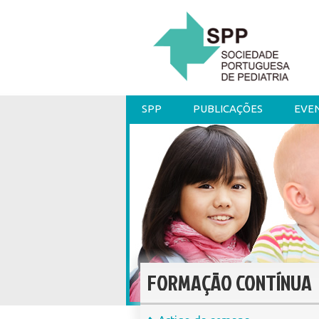
SPP
PUBLICAÇÕES
EVE
FORMAÇÃO CONTÍNUA