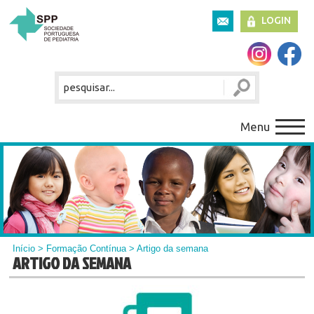
LOGIN
Menu
Início
>
Formação Contínua
> Artigo da semana
ARTIGO DA SEMANA