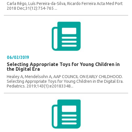
Carla Rêgo, Luís Pereira-da-Silva, Ricardo Ferreira Acta Med Port
2018 Dec;31(12):754-765 ...
06/02/2019
Selecting Appropriate Toys for Young Children in
the Digital Era
Healey A, Mendelsohn A, AAP COUNCIL ON EARLY CHILDHOOD.
Selecting Appropriate Toys for Young Children in the Digital Era.
Pediatrics. 2019;143(1):e20183348...