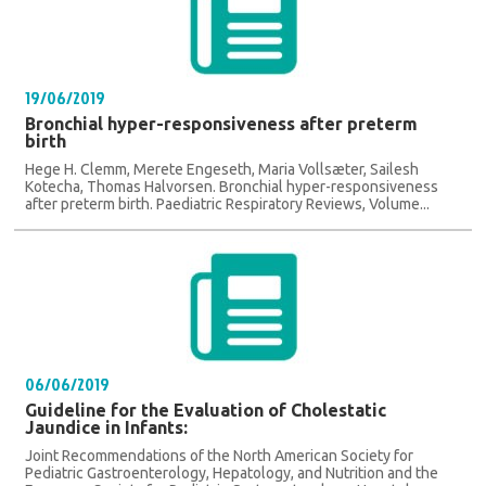
19/06/2019
Bronchial hyper-responsiveness after preterm
birth
Hege H. Clemm, Merete Engeseth, Maria Vollsæter, Sailesh
Kotecha, Thomas Halvorsen. Bronchial hyper-responsiveness
after preterm birth. Paediatric Respiratory Reviews, Volume...
06/06/2019
Guideline for the Evaluation of Cholestatic
Jaundice in Infants:
Joint Recommendations of the North American Society for
Pediatric Gastroenterology, Hepatology, and Nutrition and the