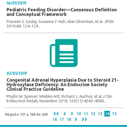
16/01/2019
Pediatric Feeding Disorder—Consensus Definition
and Conceptual Framework
Praveen S. Goday, Susanna Y. Huh, Alan Silverman, et al. JPGN
2019;68: 124–129...
02/01/2019
Congenital Adrenal Hyperplasia Due to Steroid 21-
Hydroxylase Deficiency: An Endocrine Society
Clinical Practice Guideline
Phyllis W. Speiser; Wiebke Arlt; Richard J. Auchus; et al.J Clin
Endocrinol Metab, November 2018, 103(11):4043–4088...
9
10
11
12
13
14
15
Registo 157 a 168 de 209
16
17
18