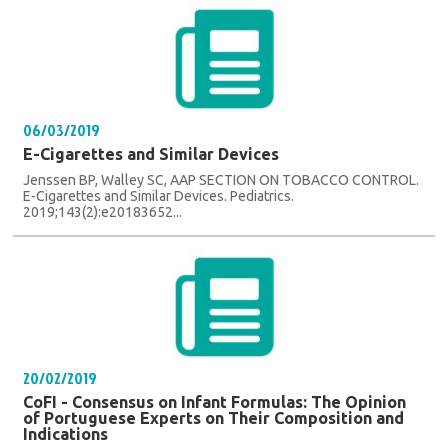
06/03/2019
E-Cigarettes and Similar Devices
Jenssen BP, Walley SC, AAP SECTION ON TOBACCO CONTROL.
E-Cigarettes and Similar Devices. Pediatrics.
2019;143(2):e20183652...
20/02/2019
CoFI - Consensus on Infant Formulas: The Opinion
of Portuguese Experts on Their Composition and
Indications