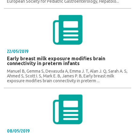
European Society for Pediatric Gastroenterology, Hepatolo...
22/05/2019
Early breast milk exposure modifies brain
connectivity in preterm infants
Manuel B, Gemma S, Devasuda A, Emma J. T, Alan J. Q, Sarah A. S,
Ahmed S, Scott I. S, Mark E. B, James P. B, Early breast milk
exposure modifies brain connectivity in preterm ...
08/05/2019