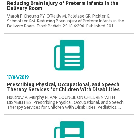
Reducing Brain Injury of Preterm Infants in the
Delivery Room
Viaroli F, Cheung PY, O'Reilly M, Polglase GR, Pichler G,
Schmölzer GM. Reducing Brain Injury of Preterm Infants in the
Delivery Room. Front Pediatr. 2018;6:290. Published 201...
17/04/2019
Prescribing Physical, Occupational, and Speech
Therapy Services for Children With Disabilities
Houtrow A, Murphy N, AAP COUNCIL ON CHILDREN WITH
DISABILITIES. Prescribing Physical, Occupational, and Speech
Therapy Services for Children With Disabilities. Pediatrics. ...