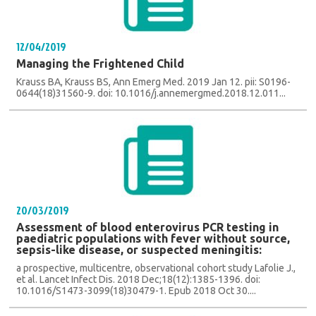
12/04/2019
Managing the Frightened Child
Krauss BA, Krauss BS, Ann Emerg Med. 2019 Jan 12. pii: S0196-
0644(18)31560-9. doi: 10.1016/j.annemergmed.2018.12.011...
20/03/2019
Assessment of blood enterovirus PCR testing in
paediatric populations with fever without source,
sepsis-like disease, or suspected meningitis:
a prospective, multicentre, observational cohort study Lafolie J.,
et al. Lancet Infect Dis. 2018 Dec;18(12):1385-1396. doi:
10.1016/S1473-3099(18)30479-1. Epub 2018 Oct 30....