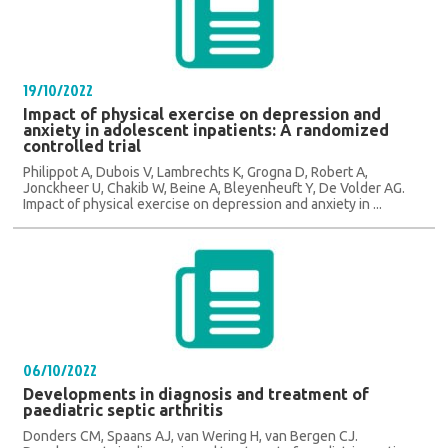
19/10/2022
Impact of physical exercise on depression and
anxiety in adolescent inpatients: A randomized
controlled trial
Philippot A, Dubois V, Lambrechts K, Grogna D, Robert A,
Jonckheer U, Chakib W, Beine A, Bleyenheuft Y, De Volder AG.
Impact of physical exercise on depression and anxiety in ...
06/10/2022
Developments in diagnosis and treatment of
paediatric septic arthritis
Donders CM, Spaans AJ, van Wering H, van Bergen CJ.