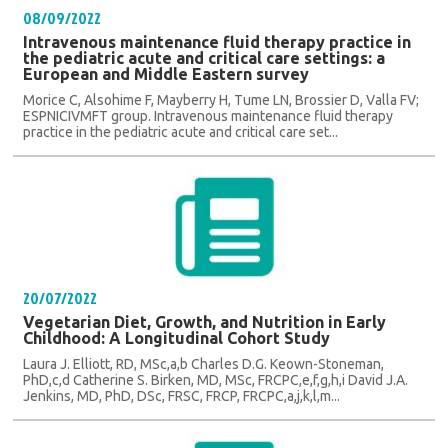
08/09/2022
Intravenous maintenance fluid therapy practice in
the pediatric acute and critical care settings: a
European and Middle Eastern survey
Morice C, Alsohime F, Mayberry H, Tume LN, Brossier D, Valla FV;
ESPNICIVMFT group. Intravenous maintenance fluid therapy
practice in the pediatric acute and critical care set...
20/07/2022
Vegetarian Diet, Growth, and Nutrition in Early
Childhood: A Longitudinal Cohort Study
Laura J. Elliott, RD, MSc,a,b Charles D.G. Keown-Stoneman,
PhD,c,d Catherine S. Birken, MD, MSc, FRCPC,e,f,g,h,i David J.A.
Jenkins, MD, PhD, DSc, FRSC, FRCP, FRCPC,a,j,k,l,m...