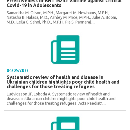
Effectiveness of BNT162b2 Vaccine against Critical
Covid-19 in Adolescents
Samantha M. Olson, M.P.H., Margaret M. Newhams, M.P.H.,
Natasha B. Halasa, M.D., Ashley M. Price, M.P.H., Julie A. Boom,
M.D., Leila C. Sahni, Ph.D., M.P.H., Pia S. Pannaraj, ...
04/05/2022
Systematic review of health and disease in
Ukrainian children highlights poor child health and
challenges for those treating refugees
Ludvigsson JF, Loboda A. Systematic review of health and
disease in Ukrainian children highlights poor child health and
challenges for those treating refugees. Acta Paediatr. ...