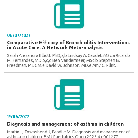
06/07/2022
Comparative Efficacy of Bronchiolitis Interventions
in Acute Care: A Network Meta-analysis
Sarah Alexandra Elliott, PhD,a,b Lindsay A. Gaudet, MSc,a Ricardo
M. Fernandes, MD,b,c,d Ben Vandermeer, MSc,b Stephen B.
Freedman, MDCM,e David W. Johnson, MD,e Amy C. Plint...
15/06/2022
Diagnosis and management of asthma in children
Martin J, Townshend J, Brodlie M. Diagnosis and management of
asthma in children. BMJ Paediatrics Open 2022;6:e001277.