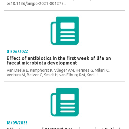
oi:10.1136/bmjpo-2021-001277...
01/06/2022
Effect of antibiotics in the first week of life on
faecal microbiota development
Van Daele E, Kamphorst K, Vlieger AM, Hermes G, Milani C,
Ventura M, Belzer C, Smidt H, van Elburg RM, Knol J....
18/05/2022