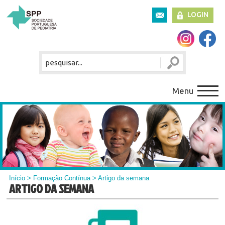
LOGIN
Menu
Início
>
Formação Contínua
> Artigo da semana
ARTIGO DA SEMANA