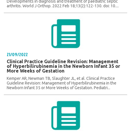
Developments in diagnosis and treatment of paediatric septic
arthritis. World J Orthop. 2022 Feb 18;13(2):122-130. doi: 10....
21/09/2022
Clinical Practice Guideline Revision: Management
of Hyperbilirubinemia in the Newborn Infant 35 or
More Weeks of Gestation
Kemper AR, Newman TB, Slaughter JL, et al. Clinical Practice
Guideline Revision: Management of Hyperbilirubinemia in the
Newborn Infant 35 or More Weeks of Gestation. Pediatri...