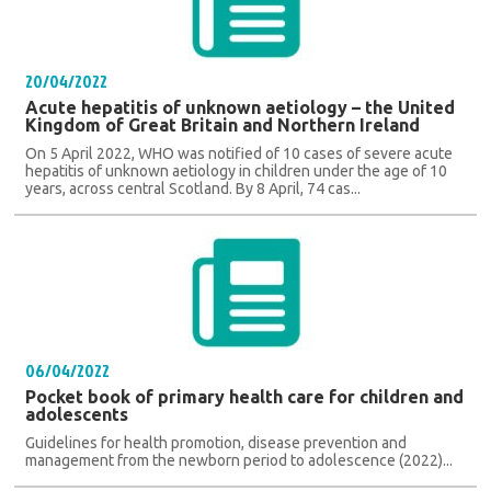
20/04/2022
Acute hepatitis of unknown aetiology – the United
Kingdom of Great Britain and Northern Ireland
On 5 April 2022, WHO was notified of 10 cases of severe acute
hepatitis of unknown aetiology in children under the age of 10
years, across central Scotland. By 8 April, 74 cas...
06/04/2022
Pocket book of primary health care for children and
adolescents
Guidelines for health promotion, disease prevention and
management from the newborn period to adolescence (2022)...