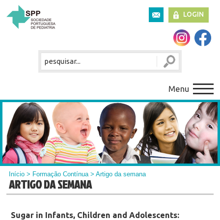
LOGIN
Menu
Início
>
Formação Contínua
> Artigo da semana
ARTIGO DA SEMANA
Sugar in Infants, Children and Adolescents: