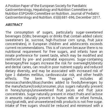
A Position Paper of the European Society for Paediatric
Gastroenterology, Hepatology and Nutrition Committee on
Nutrition ESPGHAN Committee on Nutrition. Journal of Pediatric
Gastroenterology and Nutrition. 65(6):681-696, December 2017.
ABSTRACT
The consumption of sugars, particularly sugar-sweetened
beverages (SSBs; beverages or drinks that contain added caloric
sweeteners (ie, sucrose, high-fructose corn syrup, fruit juice
concentrates), in European children and adolescents exceeds
current recommendations. This is of concern because there is no
nutritional requirement for free sugars, and infants have an
innate preference for sweet taste, which may be modified and
reinforced by pre- and postnatal exposures. Sugar-containing
beverages/free sugars increase the risk for overweight/obesity
and dental caries, can result in poor nutrient supply and reduced
dietary diversity, and may be associated with increased risk of
type 2 diabetes mellitus, cardiovascular risk, and other health
effects. The term “free sugars,” includes all
monosaccharides/disaccharides added to foods/beverages by
the manufacturer/cook/consumer, plus sugars naturally present
in honey/syrups/unsweetened fruit juices and fruit juice
concentrates. Sugar naturally present in intact fruits and lactose
in amounts naturally present in human milk or infant formula,
cow/goat milk, and unsweetened milk products is not free sugar.
Intake of free sugars should be reduced and minimised with a